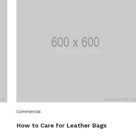
Commercial
How to Care for Leather Bags