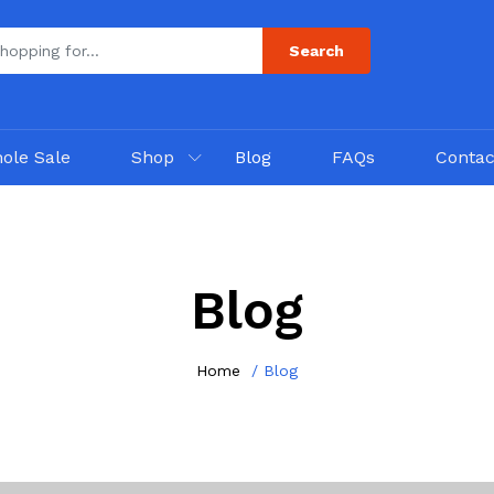
Search
ole Sale
Shop
Blog
FAQs
Contac
Blog
Home
Blog