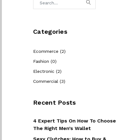
Categories
Ecommerce (2)
Fashion (0)
Electronic (2)
Commercial (3)
Recent Posts
4 Expert Tips On How To Choose
The Right Men’s Wallet
Sexy Clutches: How to Buy &