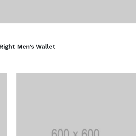
Right Men’s Wallet