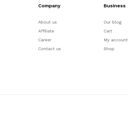
Company
Business
About us
Our blog
Affiliate
Cart
Career
My account
Contact us
Shop