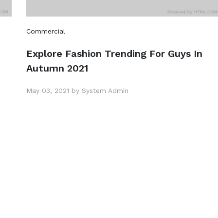
Commercial
Explore Fashion Trending For Guys In
Autumn 2021
May 03, 2021 by System Admin