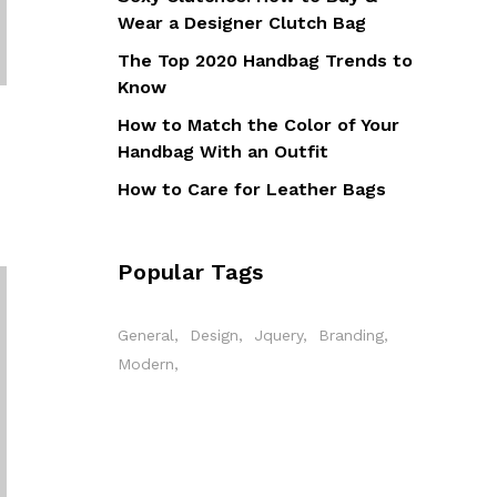
Wear a Designer Clutch Bag
The Top 2020 Handbag Trends to
Know
How to Match the Color of Your
Handbag With an Outfit
How to Care for Leather Bags
Popular Tags
General
Design
Jquery
Branding
Modern