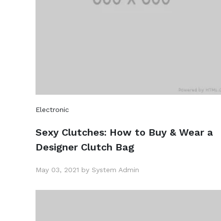
Electronic
Sexy Clutches: How to Buy & Wear a
Designer Clutch Bag
May 03, 2021 by System Admin