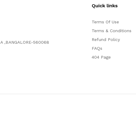
Quick links
Terms Of Use
Terms & Conditions
Refund Policy
RA ,BANGALORE-560068
FAQs
404 Page