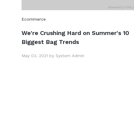
Ecommerce
We're Crushing Hard on Summer's 10
Biggest Bag Trends
May 03, 2021 by System Admin