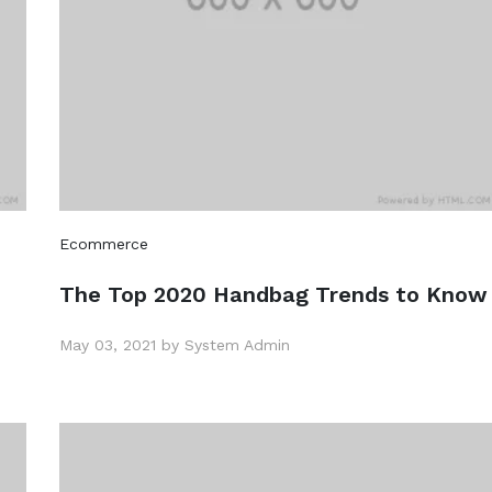
Ecommerce
The Top 2020 Handbag Trends to Know
May 03, 2021 by System Admin