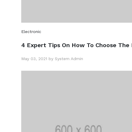
Electronic
4 Expert Tips On How To Choose The 
May 03, 2021 by System Admin