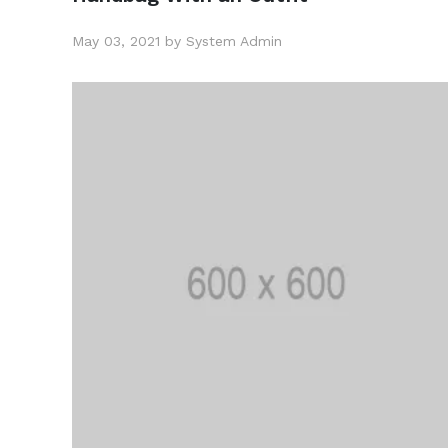
May 03, 2021 by System Admin