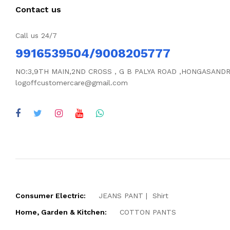
Contact us
Call us 24/7
9916539504/9008205777
NO:3,9TH MAIN,2ND CROSS , G B PALYA ROAD ,HONGASAND
logoffcustomercare@gmail.com
Consumer Electric:
JEANS PANT
Shirt
Home, Garden & Kitchen:
COTTON PANTS