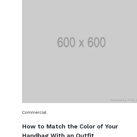
Commercial
How to Match the Color of Your
Handbag With an Outfit