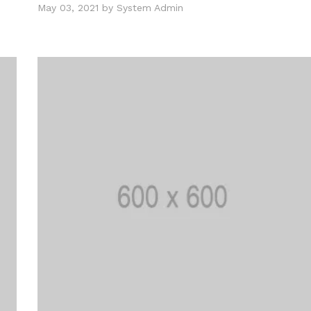
May 03, 2021 by System Admin