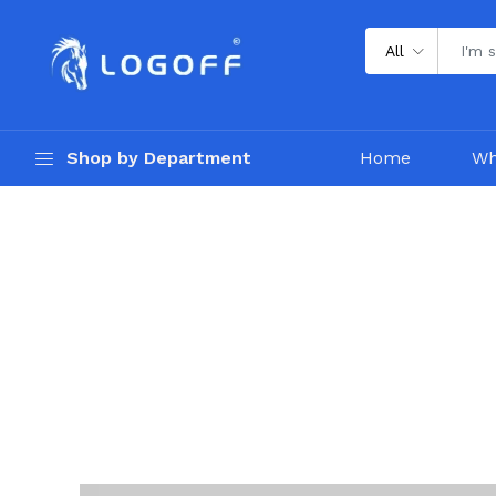
All
Shop by Department
Home
Wh