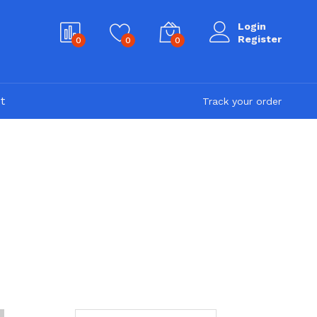
Login
Register
0
0
0
t
Track your order