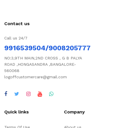
Contact us
Call us 24/7
9916539504/9008205777
NO:3,9TH MAIN,2ND CROSS , G B PALYA
ROAD ,HONGASANDRA ,BANGALORE-
560068
logoffcustomercare@gmail.com
Quick links
Company
Terms Of Use
About us