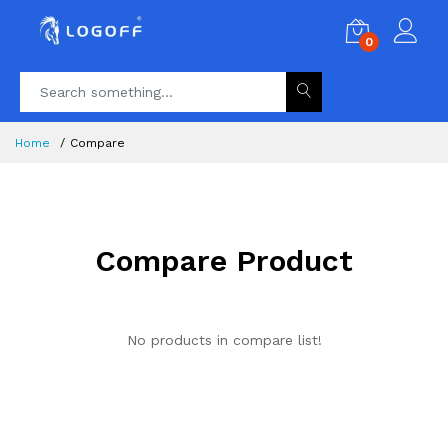
0
Home
Compare
Compare Product
No products in compare list!