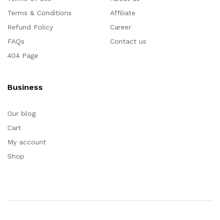
Terms & Conditions
Affiliate
Refund Policy
Career
FAQs
Contact us
404 Page
Business
Our blog
Cart
My account
Shop