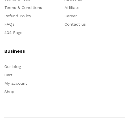
Terms & Conditions
Affiliate
Refund Policy
Career
FAQs
Contact us
404 Page
Business
Our blog
Cart
My account
Shop