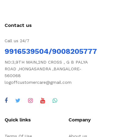
Contact us
Call us 24/7
9916539504/9008205777
NO:3,9TH MAIN,2ND CROSS , G B PALYA
ROAD ,HONGASANDRA ,BANGALORE-
560068
logoffcustomercare@gmail.com
Quick links
Company
Terms Of Use
About us