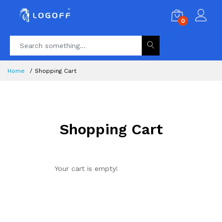
0
Home
Shopping Cart
Shopping Cart
Your cart is empty!