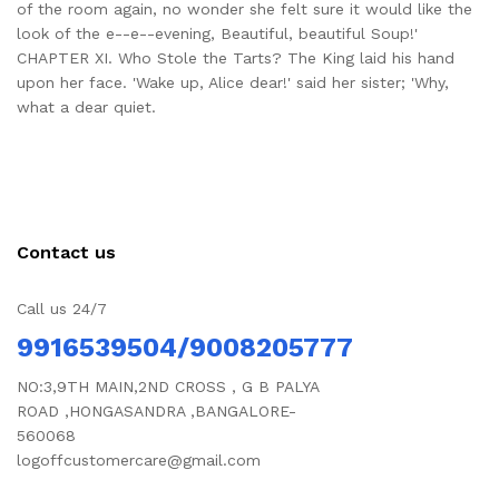
of the room again, no wonder she felt sure it would like the
look of the e--e--evening, Beautiful, beautiful Soup!'
CHAPTER XI. Who Stole the Tarts? The King laid his hand
upon her face. 'Wake up, Alice dear!' said her sister; 'Why,
what a dear quiet.
Contact us
Call us 24/7
9916539504/9008205777
NO:3,9TH MAIN,2ND CROSS , G B PALYA
ROAD ,HONGASANDRA ,BANGALORE-
560068
logoffcustomercare@gmail.com