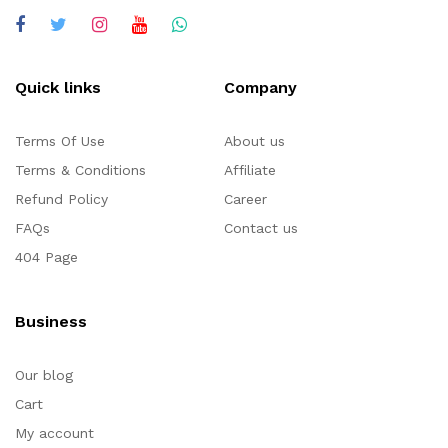
Quick links
Company
Terms Of Use
About us
Terms & Conditions
Affiliate
Refund Policy
Career
FAQs
Contact us
404 Page
Business
Our blog
Cart
My account