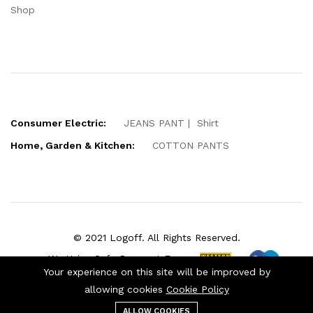
Shop
Consumer Electric:
JEANS PANT
Shirt
Home, Garden & Kitchen:
COTTON PANTS
© 2021 Logoff. All Rights Reserved.
We Using Safe Payment For:
Your experience on this site will be improved by
allowing cookies
Cookie Policy
ALLOW COOKIES