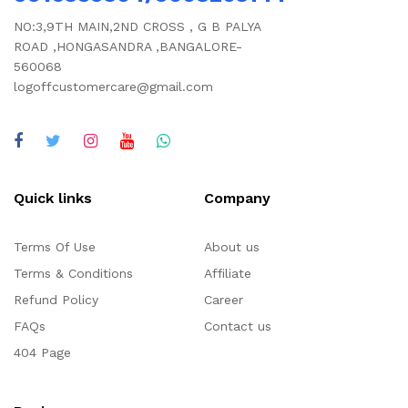
NO:3,9TH MAIN,2ND CROSS , G B PALYA
ROAD ,HONGASANDRA ,BANGALORE-
560068
logoffcustomercare@gmail.com
Quick links
Company
Terms Of Use
About us
Terms & Conditions
Affiliate
Refund Policy
Career
FAQs
Contact us
404 Page