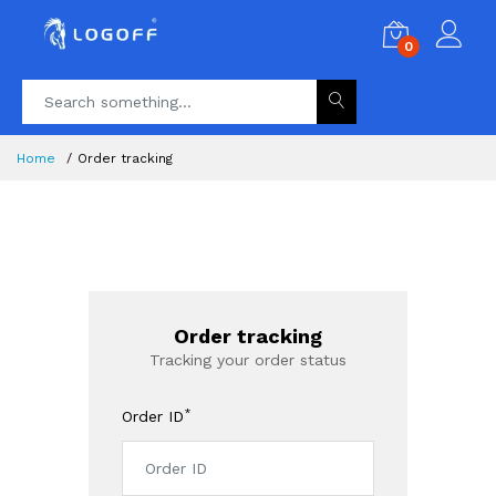
0
Home
Order tracking
Order tracking
Tracking your order status
*
Order ID