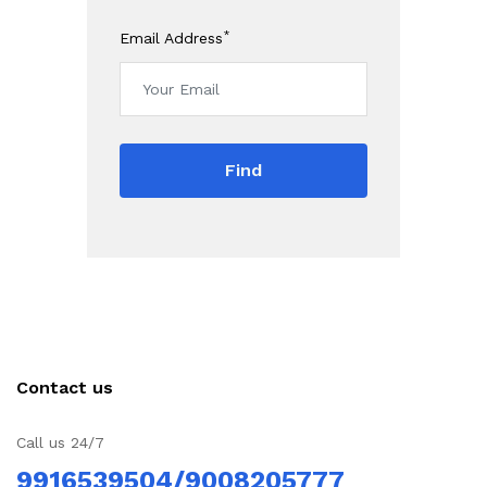
*
Email Address
Find
Contact us
Call us 24/7
9916539504/9008205777