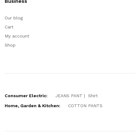
Business
Our blog
Cart
My account
Shop
Consumer Electric:
JEANS PANT
Shirt
Home, Garden & Kitchen:
COTTON PANTS