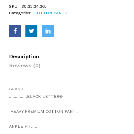
SKU:
30:32:34:36:
Categories:
COTTON PANTS
Description
Reviews (0)
BRAND....
...............BLACK LETTER®
HEAVY PREMIUM COTTON PANT..
ANKLE FIT.....