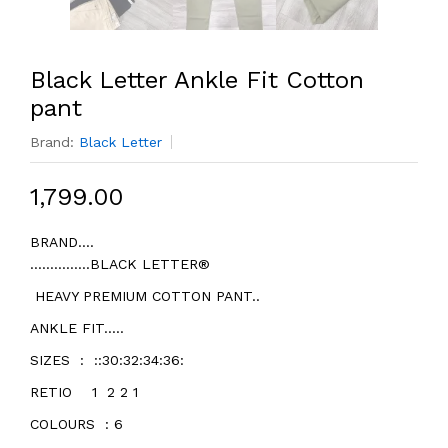
Black Letter Ankle Fit Cotton
pant
Brand:
Black Letter
₹1,799.00
BRAND....
...............BLACK LETTER®
HEAVY PREMIUM COTTON PANT..
ANKLE FIT.....
SIZES : ::30:32:34:36:
RETIO 1 2 2 1
COLOURS : 6