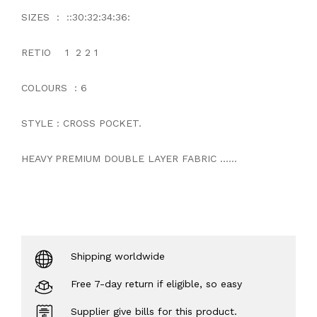
SIZES : ::30:32:34:36:
RETIO 1 2 2 1
COLOURS : 6
STYLE : CROSS POCKET.
HEAVY PREMIUM DOUBLE LAYER FABRIC ......
Shipping worldwide
Free 7-day return if eligible, so easy
Supplier give bills for this product.