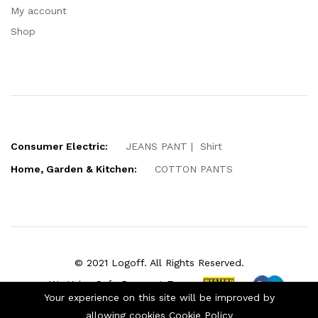
My account
Shop
Consumer Electric:
JEANS PANT
Shirt
Home, Garden & Kitchen:
COTTON PANTS
© 2021 Logoff. All Rights Reserved.
We Using Safe Payment For:
Your experience on this site will be improved by
allowing cookies
Cookie Policy