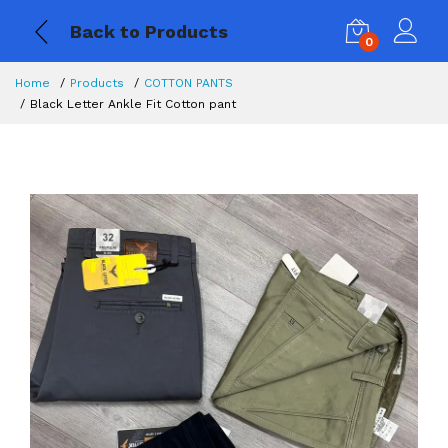
Back to Products
0
Home
Products
COTTON PANTS
Black Letter Ankle Fit Cotton pant