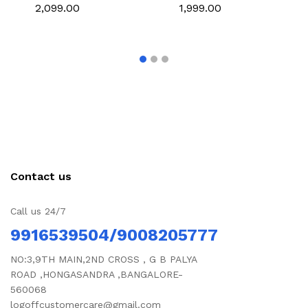
pant
₹2,099.00
₹1,999.00
Contact us
Call us 24/7
9916539504/9008205777
NO:3,9TH MAIN,2ND CROSS , G B PALYA
ROAD ,HONGASANDRA ,BANGALORE-
560068
logoffcustomercare@gmail.com