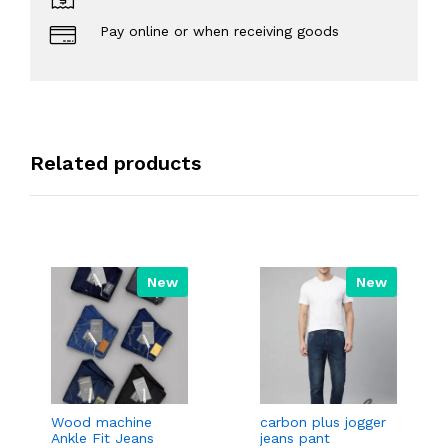
Pay online or when receiving goods
Related products
New
New
Wood machine
carbon plus jogger
Ankle Fit Jeans
jeans pant