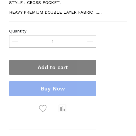
STYLE : CROSS POCKET.
HEAVY PREMIUM DOUBLE LAYER FABRIC ......
Quantity
Add to cart
Buy Now