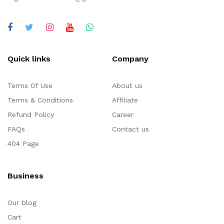
Quick links
Company
Terms Of Use
About us
Terms & Conditions
Affiliate
Refund Policy
Career
FAQs
Contact us
404 Page
Business
Our blog
Cart